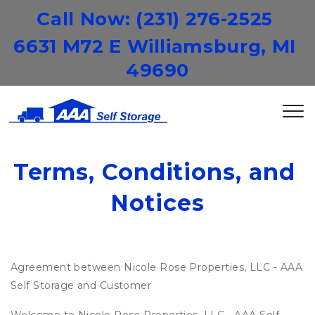
Call Now: 
(231) 276-2525
6631 M72 E Williamsburg, MI 
49690
Terms, Conditions, and 
Notices
Agreement between Nicole Rose Properties, LLC - AAA
Self Storage and Customer