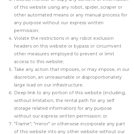
of this website using any robot, spider, scraper or
other automated means or any manual process for
any purpose without our express written
permission;
Violate the restrictions in any robot exclusion
headers on this website or bypass or circumvent
other measures employed to prevent or limit
access to this website;
Take any action that imposes, or may impose, in our
discretion, an unreasonable or disproportionately
large load on our infrastructure;
Deep-link to any portion of this website (including,
without limitation, the rental path for any self
storage related information) for any purpose
without our express written permission; or
"Frame", "mirror" or otherwise incorporate any part
of this website into any other website without our