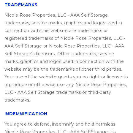
TRADEMARKS
Nicole Rose Properties, LLC - AAA Self Storage
trademarks, service marks, graphics and logos used in
connection with this website are trademarks or
registered trademarks of Nicole Rose Properties, LLC -
AAA Self Storage or Nicole Rose Properties, LLC - AAA
Self Storage’s licensors. Other trademarks, service
marks, graphics and logos used in connection with the
website may be the trademarks of other third parties.
Your use of the website grants you no right or license to
reproduce or otherwise use any Nicole Rose Properties,
LLC - AAA Self Storage trademarks or third-party
trademarks.
INDEMNIFICATION
You agree to defend, indemnify and hold harmless
Nicole Rose Properties, LLC - AAA Self Storage, its