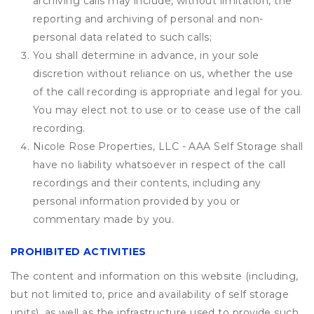
archiving calls may include, without limitation, the
reporting and archiving of personal and non-
personal data related to such calls;
You shall determine in advance, in your sole
discretion without reliance on us, whether the use
of the call recording is appropriate and legal for you.
You may elect not to use or to cease use of the call
recording.
Nicole Rose Properties, LLC - AAA Self Storage shall
have no liability whatsoever in respect of the call
recordings and their contents, including any
personal information provided by you or
commentary made by you.
PROHIBITED ACTIVITIES
The content and information on this website (including,
but not limited to, price and availability of self storage
units), as well as the infrastructure used to provide such