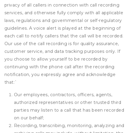
privacy of all callers in connection with call recording
services, and otherwise fully comply with all applicable
laws, regulations and governmental or self-regulatory
guidelines. A voice alert is played at the beginning of
each call to notify callers that the call will be recorded.
Our use of the call recording is for quality assurance,
customer service, and data tracking purposes only. If
you choose to allow yourself to be recorded by
continuing with the phone call after the recording
notification, you expressly agree and acknowledge
that:
`
Our employees, contractors, officers, agents,
authorized representatives or other trusted third
parties may listen to a call that has been recorded
on our behalf;
Recording, transcribing, monitoring, analyzing and