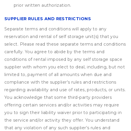
prior written authorization.
SUPPLIER RULES AND RESTRICTIONS
Separate terms and conditions will apply to any
reservation and rental of self storage unit(s) that you
select. Please read these separate terms and conditions
carefully. You agree to abide by the terms and
conditions of rental imposed by any self storage space
supplier with whom you elect to deal, including, but not
limited to, payment of all amounts when due and
compliance with the supplier's rules and restrictions
regarding availability and use of rates, products, or units.
You acknowledge that some third-party providers
offering certain services and/or activities may require
you to sign their liability waiver prior to participating in
the service and/or activity they offer. You understand
that any violation of any such supplier's rules and