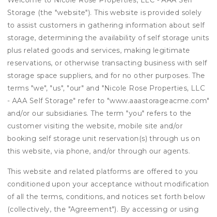
Welcome to Nicole Rose Properties, LLC - AAA Self
Storage (the "website"). This website is provided solely
to assist customers in gathering information about self
storage, determining the availability of self storage units
plus related goods and services, making legitimate
reservations, or otherwise transacting business with self
storage space suppliers, and for no other purposes. The
terms "we", "us", "our" and "Nicole Rose Properties, LLC
- AAA Self Storage" refer to "www.aaastorageacme.com"
and/or our subsidiaries. The term "you" refers to the
customer visiting the website, mobile site and/or
booking self storage unit reservation(s) through us on
this website, via phone, and/or through our agents.
This website and related platforms are offered to you
conditioned upon your acceptance without modification
of all the terms, conditions, and notices set forth below
(collectively, the "Agreement"). By accessing or using