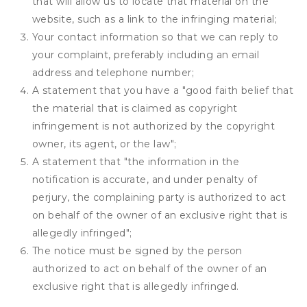
that will allow us to locate that material on the
website, such as a link to the infringing material;
Your contact information so that we can reply to
your complaint, preferably including an email
address and telephone number;
A statement that you have a "good faith belief that
the material that is claimed as copyright
infringement is not authorized by the copyright
owner, its agent, or the law";
A statement that "the information in the
notification is accurate, and under penalty of
perjury, the complaining party is authorized to act
on behalf of the owner of an exclusive right that is
allegedly infringed";
The notice must be signed by the person
authorized to act on behalf of the owner of an
exclusive right that is allegedly infringed.