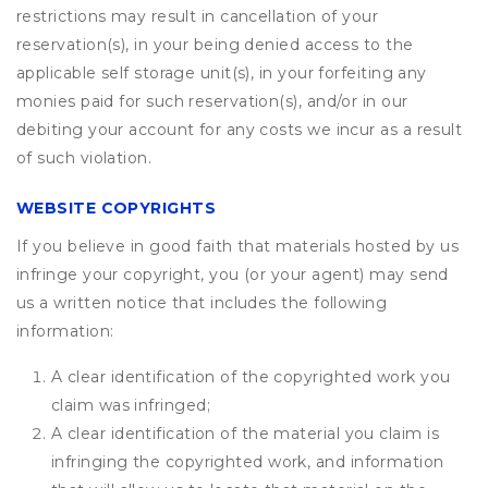
restrictions may result in cancellation of your
reservation(s), in your being denied access to the
applicable self storage unit(s), in your forfeiting any
monies paid for such reservation(s), and/or in our
debiting your account for any costs we incur as a result
of such violation.
WEBSITE COPYRIGHTS
If you believe in good faith that materials hosted by us
infringe your copyright, you (or your agent) may send
us a written notice that includes the following
information:
A clear identification of the copyrighted work you
claim was infringed;
A clear identification of the material you claim is
infringing the copyrighted work, and information