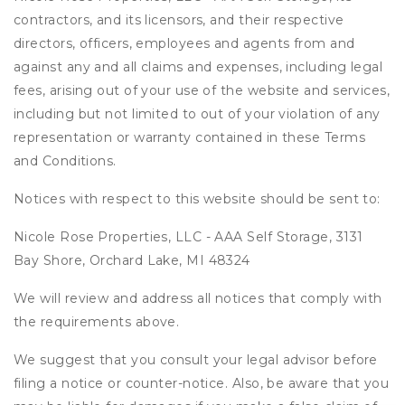
contractors, and its licensors, and their respective
directors, officers, employees and agents from and
against any and all claims and expenses, including legal
fees, arising out of your use of the website and services,
including but not limited to out of your violation of any
representation or warranty contained in these Terms
and Conditions.
Notices with respect to this website should be sent to:
Nicole Rose Properties, LLC - AAA Self Storage, 3131
Bay Shore, Orchard Lake, MI 48324
We will review and address all notices that comply with
the requirements above.
We suggest that you consult your legal advisor before
filing a notice or counter-notice. Also, be aware that you