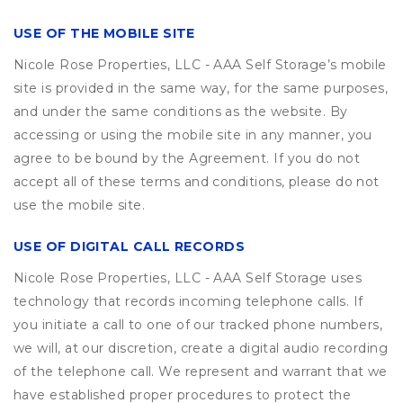
USE OF THE MOBILE SITE
Nicole Rose Properties, LLC - AAA Self Storage’s mobile
site is provided in the same way, for the same purposes,
and under the same conditions as the website. By
accessing or using the mobile site in any manner, you
agree to be bound by the Agreement. If you do not
accept all of these terms and conditions, please do not
use the mobile site.
USE OF DIGITAL CALL RECORDS
Nicole Rose Properties, LLC - AAA Self Storage uses
technology that records incoming telephone calls. If
you initiate a call to one of our tracked phone numbers,
we will, at our discretion, create a digital audio recording
of the telephone call. We represent and warrant that we
have established proper procedures to protect the