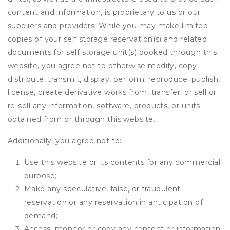
content and information, is proprietary to us or our
suppliers and providers. While you may make limited
copies of your self storage reservation(s) and related
documents for self storage unit(s) booked through this
website, you agree not to otherwise modify, copy,
distribute, transmit, display, perform, reproduce, publish,
license, create derivative works from, transfer, or sell or
re-sell any information, software, products, or units
obtained from or through this website.
Additionally, you agree not to:
Use this website or its contents for any commercial
purpose;
Make any speculative, false, or fraudulent
reservation or any reservation in anticipation of
demand;
Access, monitor or copy any content or information