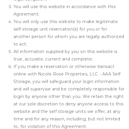
You will use this website in accordance with this
Agreement;
You will only use this website to make legitimate
self storage unit reservation(s) for you or for
another person for whom you are legally authorized
to act;
All information supplied by you on this website is
true, accurate, current and complete;
If you make a reservation or otherwise transact
online with Nicole Rose Properties, LLC - AAA Self
Storage, you will safeguard your login information
and will supervise and be completely responsible for
login by anyone other than you. We retain the right
at our sole discretion to deny anyone access to this
website and the self storage units we offer, at any
time and for any reason, including, but not limited
to, for violation of this Agreement.