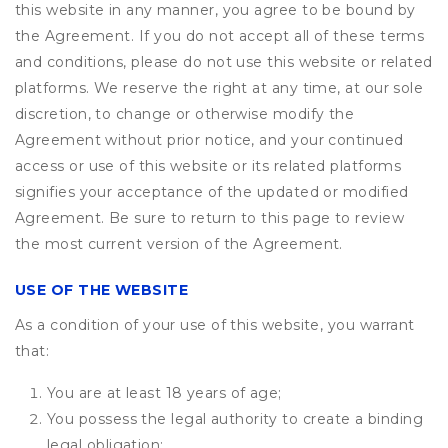
this website in any manner, you agree to be bound by
the Agreement. If you do not accept all of these terms
and conditions, please do not use this website or related
platforms. We reserve the right at any time, at our sole
discretion, to change or otherwise modify the
Agreement without prior notice, and your continued
access or use of this website or its related platforms
signifies your acceptance of the updated or modified
Agreement. Be sure to return to this page to review
the most current version of the Agreement.
USE OF THE WEBSITE
As a condition of your use of this website, you warrant
that:
You are at least 18 years of age;
You possess the legal authority to create a binding
legal obligation;